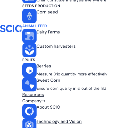
Grain constituent analysis everywhere
SEEDS PRODUCTION
Corn seed
ANIMAL FEED
Dairy Farms
Custom harvesters
FRUITS
Berries
Measure Brix quantity more effectively
Sweet Corn
Ensure corn quality in & out of the fild
Resources
Company
About SCIO
Technology and Vision