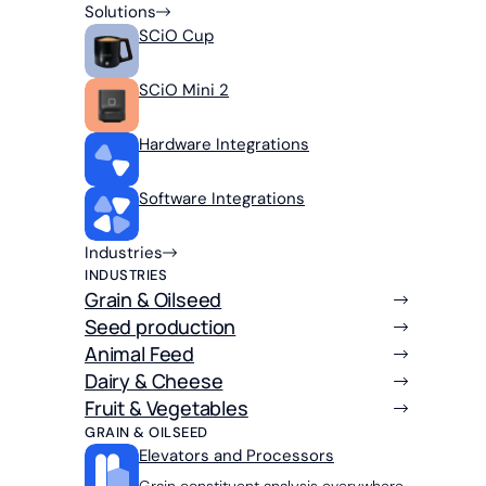
Solutions
SCiO Cup
SCiO Mini 2
Hardware Integrations
Software Integrations
Industries
INDUSTRIES
Grain & Oilseed
Seed production
Animal Feed
Dairy & Cheese
Fruit & Vegetables
GRAIN & OILSEED
Elevators and Processors