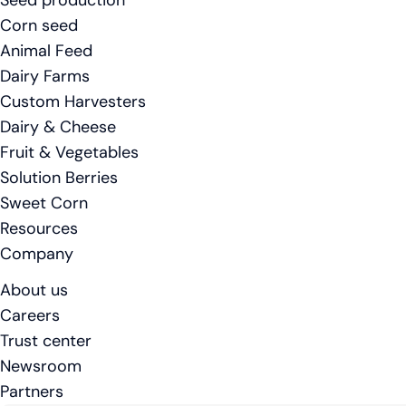
Seed production
Corn seed
Animal Feed
Dairy Farms
Custom Harvesters
Dairy & Cheese
Fruit & Vegetables
Solution Berries
Sweet Corn
Resources
Company
About us
Careers
Trust center
Newsroom
Partners