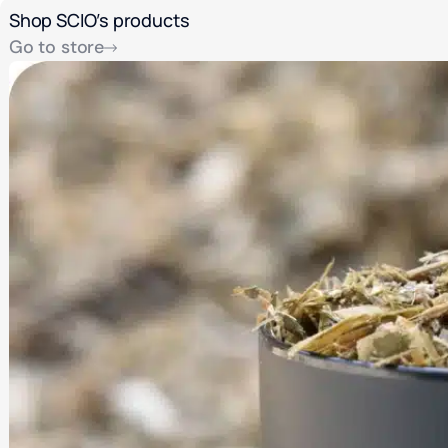
Shop SCIO’s products
Go to store