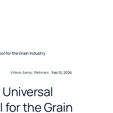
ol for the Grain Industry
Feb 15, 2026
Videos &amp; Webinars
 Universal
for the Grain