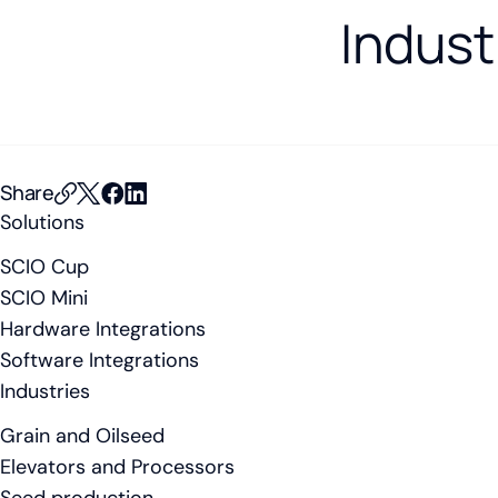
Indust
Share
Solutions
SCIO Cup
SCIO Mini
Hardware Integrations
Software Integrations
Industries
Grain and Oilseed
Elevators and Processors