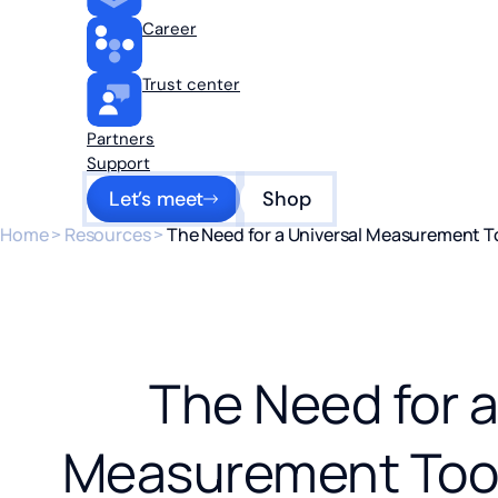
Career
Trust center
Partners
Support
Let’s meet
Shop
Home
>
Resources
>
The Need for a Universal Measurement To
The Need for a
Measurement Tool 