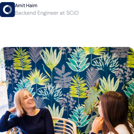
Amit Haim
Backend Engineer at SCiO