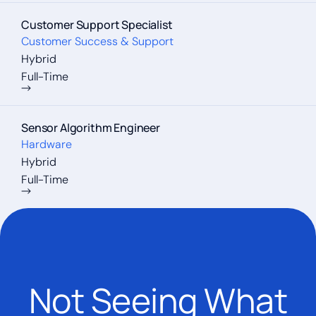
Customer Support Specialist
Customer Success & Support
Hybrid
Full-Time
Sensor Algorithm Engineer
Hardware
Hybrid
Full-Time
Not Seeing What