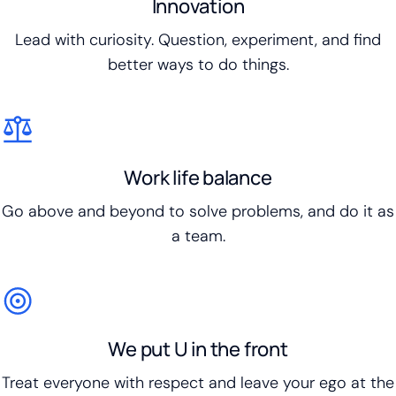
Innovation
Lead with curiosity. Question, experiment, and find
better ways to do things.
Work life balance
Go above and beyond to solve problems, and do it as
a team.
We put U in the front
Treat everyone with respect and leave your ego at the