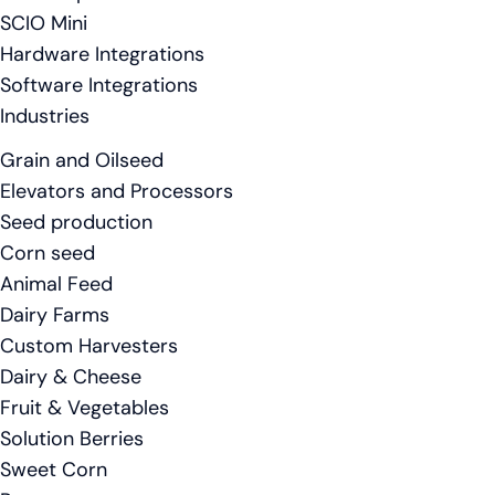
SCIO Mini
Hardware Integrations
Software Integrations
Industries
Grain and Oilseed
Elevators and Processors
Seed production
Corn seed
Animal Feed
Dairy Farms
Custom Harvesters
Dairy & Cheese
Fruit & Vegetables
Solution Berries
Sweet Corn