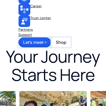
Career
Trust center
Partners
Support
Let’s meet
Shop
Your Journey
Starts Here