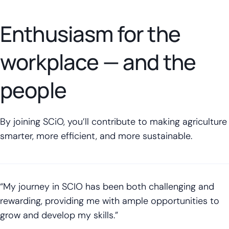
Enthusiasm for the
workplace — and the
people
By joining SCiO, you’ll contribute to making agriculture
smarter, more efficient, and more sustainable.
“My journey in SCIO has been both challenging and
rewarding, providing me with ample opportunities to
grow and develop my skills.”