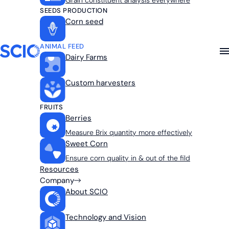
Grain constituent analysis everywhere
SEEDS PRODUCTION
Corn seed
ANIMAL FEED
Dairy Farms
Custom harvesters
FRUITS
Berries
Measure Brix quantity more effectively
Sweet Corn
Ensure corn quality in & out of the fild
Resources
Company
About SCIO
Technology and Vision