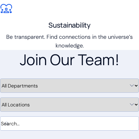
Sustainability
Be transparent. Find connections in the universe’s
knowledge.
Join Our Team!