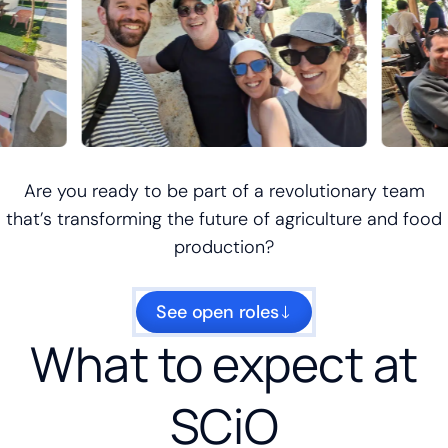
Are you ready to be part of a revolutionary team
that’s transforming the future of agriculture and food
production?
See open roles
What to expect at
SCiO