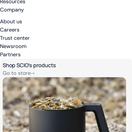
Resources
Company
About us
Careers
Trust center
Newsroom
Partners
Shop SCIO’s products
Go to store