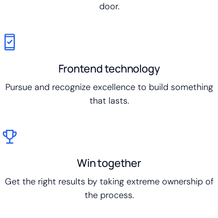
door.
Frontend technology
Pursue and recognize excellence to build something
that lasts.
Win together
Get the right results by taking extreme ownership of
the process.