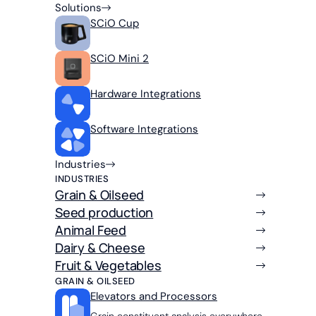
Solutions
SCiO Cup
SCiO Mini 2
Hardware Integrations
Software Integrations
Industries
INDUSTRIES
Grain & Oilseed
Seed production
Animal Feed
Dairy & Cheese
Fruit & Vegetables
GRAIN & OILSEED
Elevators and Processors