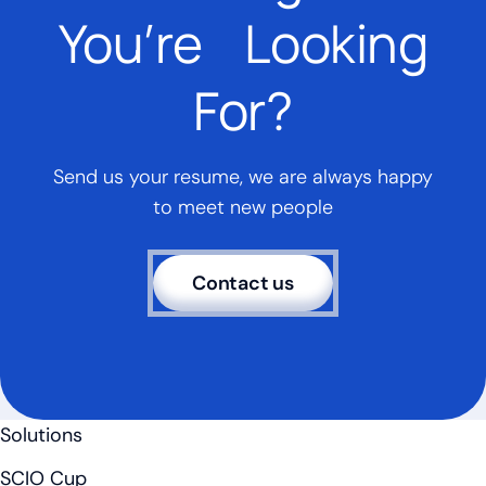
You’re Looking
For?
Send us your resume, we are always happy
to meet new people
Contact us
Solutions
SCIO Cup