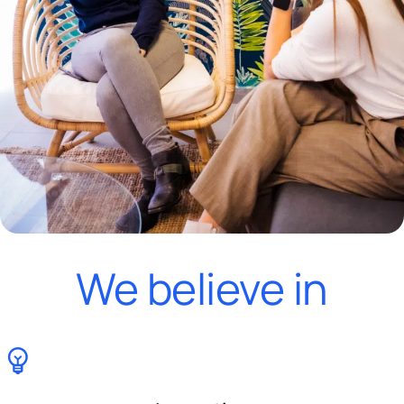
We believe in