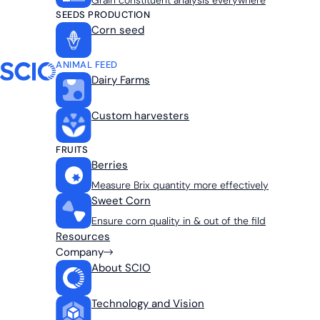
Grain constituent analysis everywhere
SEEDS PRODUCTION
Corn seed
ANIMAL FEED
Dairy Farms
Custom harvesters
FRUITS
Berries
Measure Brix quantity more effectively
Sweet Corn
Ensure corn quality in & out of the fild
Resources
Company
About SCIO
Technology and Vision