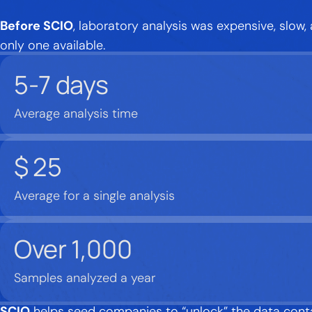
Before SCIO
, laboratory analysis was expensive, slow,
only one available.
5-7
days
Average analysis time
$
25
Average for a single analysis
Over
1,000
Samples analyzed a year
SCIO
helps seed companies to “unlock” the data contai