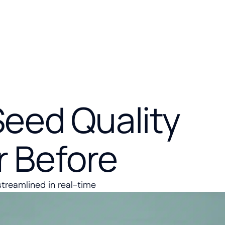
Seed Quality
r Before
streamlined in real-time