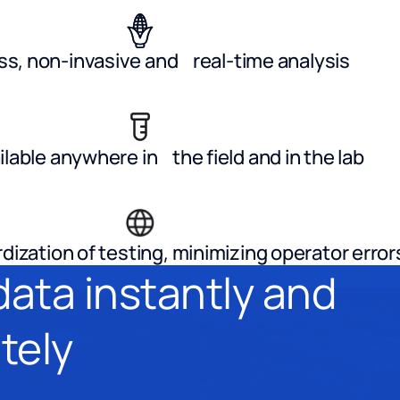
s, non-invasive and real-time analysis
ilable anywhere in the field and in the lab
dization of testing, minimizing operator error
data instantly and
tely