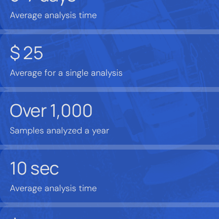
Average analysis time
$
25
Average for a single analysis
Over
1,000
Samples analyzed a year
10
sec
Average analysis time