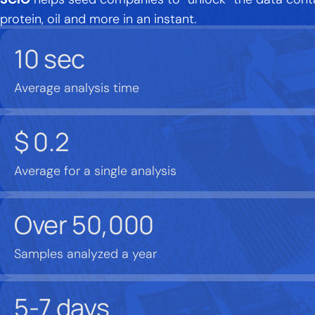
protein, oil and more in an instant.
10
sec
Average analysis time
$
0.2
Average for a single analysis
Over
50,000
Samples analyzed a year
5-7
days