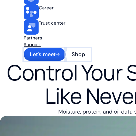
Career
Trust center
Partners
Support
Let’s meet
Shop
Control Your 
Like Neve
Moisture, protein, and oil data 