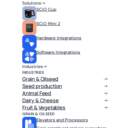
Solutions
SCiO Cup
SCiO Mini 2
Hardware Integrations
Software Integrations
Industries
INDUSTRIES
Grain & Oilseed
Seed production
Animal Feed
Dairy & Cheese
Fruit & Vegetables
GRAIN & OILSEED
Elevators and Processors