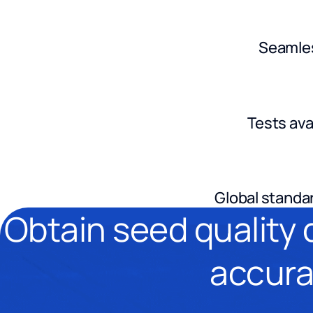
Seamles
Tests ava
Global standar
Obtain seed quality 
accura