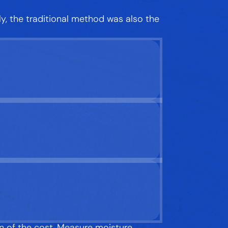
ely, the traditional method was also the
n of the cost. Measure moisture,