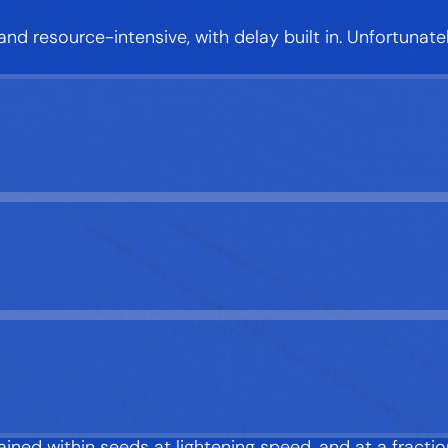
 and resource-intensive, with delay built in. Unfortunat
ned within seeds at lightening speed, and at a fractio