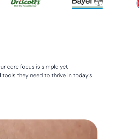
ur core focus is simple yet
 tools they need to thrive in today’s