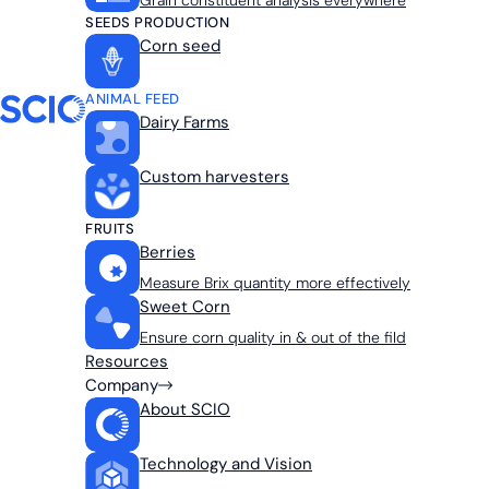
Grain constituent analysis everywhere
SEEDS PRODUCTION
Corn seed
ANIMAL FEED
Dairy Farms
Custom harvesters
FRUITS
Berries
Measure Brix quantity more effectively
Sweet Corn
Ensure corn quality in & out of the fild
Resources
Company
About SCIO
Technology and Vision