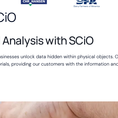
CiO
l Analysis with SCiO
usinesses unlock data hidden within physical objects. O
ials, providing our customers with the information and