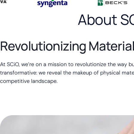
About S
Revolutionizing Materia
At SCiO, we’re on a mission to revolutionize the way b
transformative: we reveal the makeup of physical mater
competitive landscape.