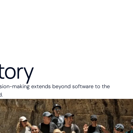
tory
ision-making extends beyond software to the
d.