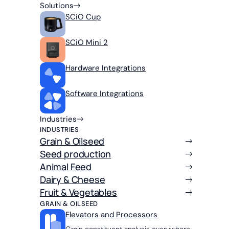
Solutions
SCiO Cup
SCiO Mini 2
Hardware Integrations
Software Integrations
Industries
INDUSTRIES
Grain & Oilseed
Seed production
Animal Feed
Dairy & Cheese
Fruit & Vegetables
GRAIN & OILSEED
Elevators and Processors