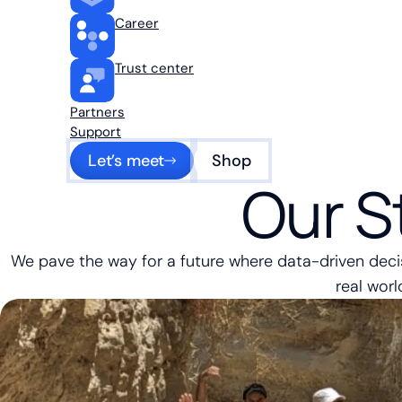
Career
Trust center
Partners
Support
Let’s meet
Shop
Our S
We pave the way for a future where data-driven dec
real worl